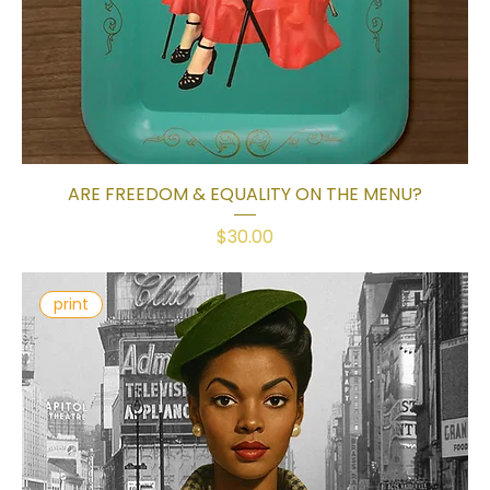
ARE FREEDOM & EQUALITY ON THE MENU?
Price
$30.00
print