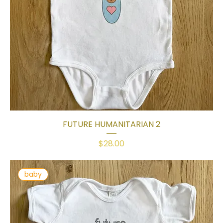
FUTURE HUMANITARIAN 2
Price
$28.00
baby