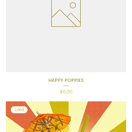
HAPPY POPPIES
Price
$6.00
card