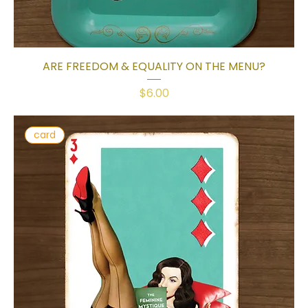
ARE FREEDOM & EQUALITY ON THE MENU?
Price
$6.00
card