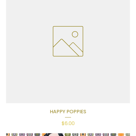
HAPPY POPPIES
Price
$6.00