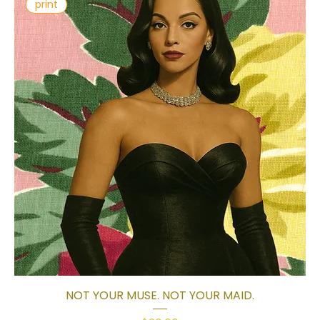
print
NOT YOUR MUSE. NOT YOUR MAID.