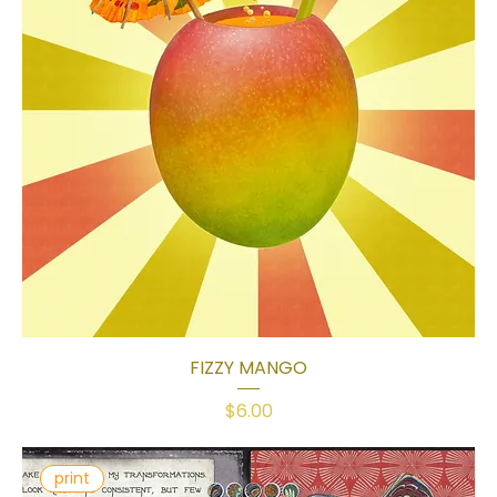
FIZZY MANGO
Price
$6.00
print