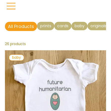
prints
cards
baby
originals
All Products
26 products
baby