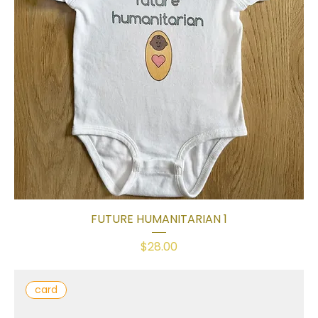
FUTURE HUMANITARIAN 1
Price
$28.00
card