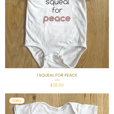
I SQUEAL FOR PEACE
Price
$28.00
baby