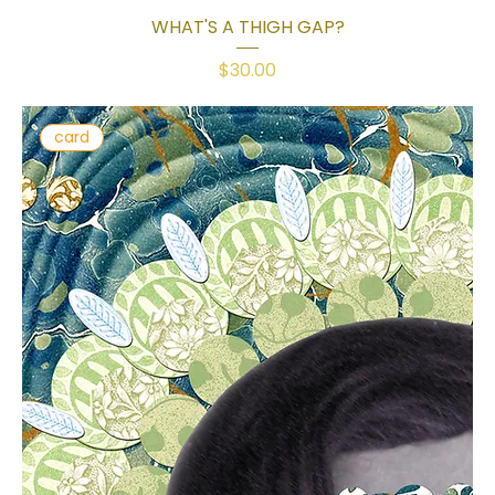
WHAT'S A THIGH GAP?
Price
$30.00
card