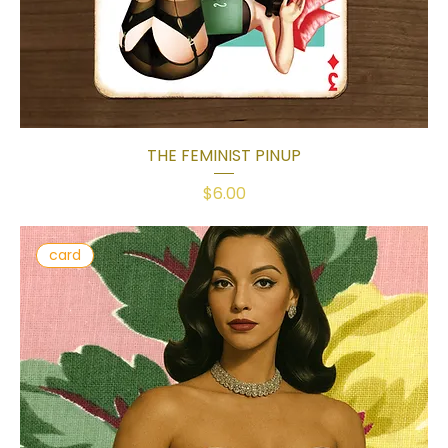
THE FEMINIST PINUP
Price
$6.00
card