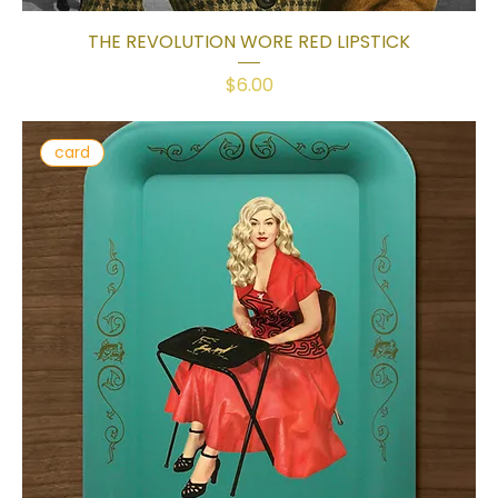
THE REVOLUTION WORE RED LIPSTICK
Price
$6.00
card