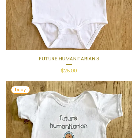
FUTURE HUMANITARIAN 3
Price
$28.00
baby