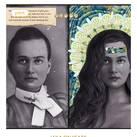
print