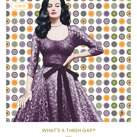
card
WHAT'S A THIGH GAP?