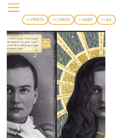
<< PRINTS
<< CARDS
<< BABY
<< ALL