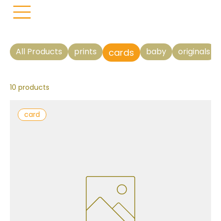
All Products
prints
baby
originals
cards
10 products
card