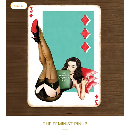
card
THE FEMINIST PINUP