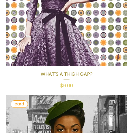
WHAT'S A THIGH GAP?
Price
$6.00
card