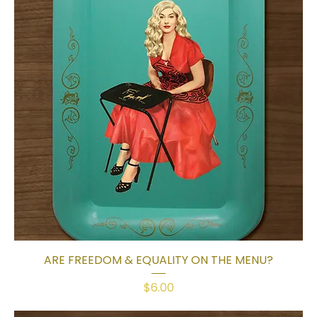
ARE FREEDOM & EQUALITY ON THE MENU?
Price
$6.00