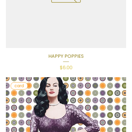
HAPPY POPPIES
Price
$6.00
card