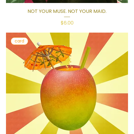
NOT YOUR MUSE. NOT YOUR MAID.
Price
$6.00
card