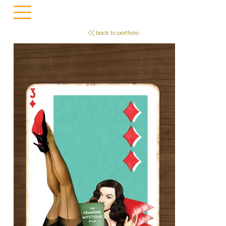
back to portfolio