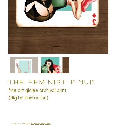
THE FEMINIST PINUP
fine art giclée archival print
(digital illustration)
© 2025 Fizzy Mango |
info@fizzymango.com