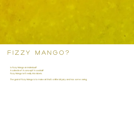
FIZZY MANGO?
Is Fizzy Mango an individual?
A collective? A concept? A cocktail?
Fizzy Mango isn't really into labels.
The goal of Fizzy Mango is to make art that's a little bit juicy and has some swing.